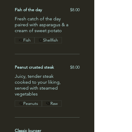
Fish of the day
$8.00
Fresh catch of the day
paired with asparagus & a
cream of sweet potato
Fish
Shellfish
Peanut crusted steak
$8.00
Juicy, tender steak
cooked to your liking,
served with steamed
vegetables
Peanuts
Raw
Classic burger