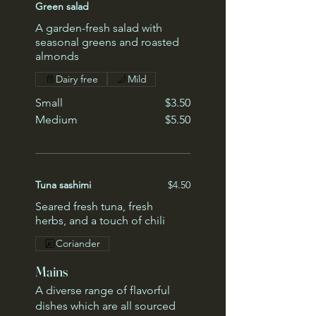
Green salad
A garden-fresh salad with
seasonal greens and roasted
almonds
Dairy free
Mild
Small
$3.50
Medium
$5.50
Tuna sashimi
$4.50
Seared fresh tuna, fresh
herbs, and a touch of chili
Coriander
Mains
A diverse range of flavorful
dishes which are all sourced