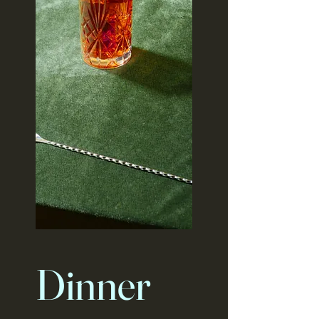
Dinner