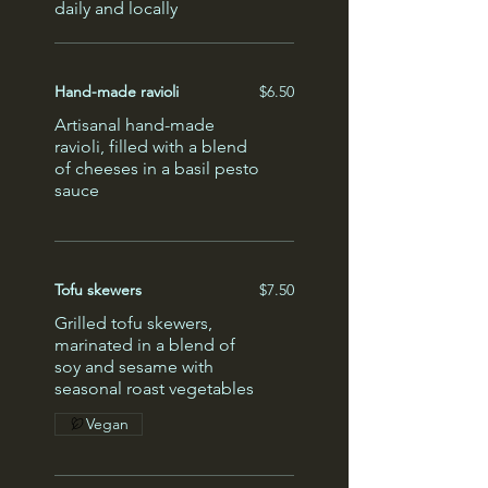
daily and locally
Hand-made ravioli
$6.50
Artisanal hand-made
ravioli, filled with a blend
of cheeses in a basil pesto
sauce
Tofu skewers
$7.50
Grilled tofu skewers,
marinated in a blend of
soy and sesame with
seasonal roast vegetables
Vegan