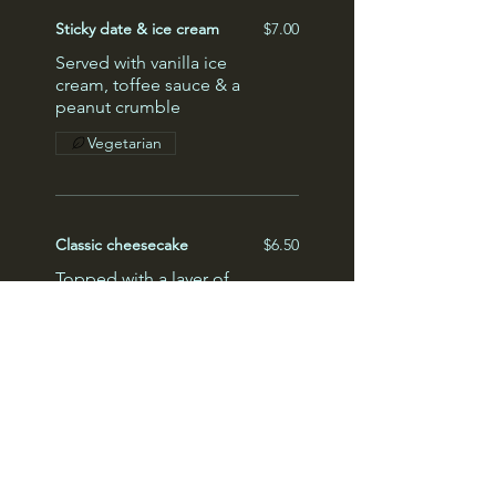
Sticky date & ice cream
$7.00
Served with vanilla ice
cream, toffee sauce & a
peanut crumble
Vegetarian
Classic cheesecake
$6.50
Topped with a layer of
raspberry jam & sliced
strawberries
Lemon meringue pie
$5.50
Zesty lemon meringue, a
pistachio crumble, served