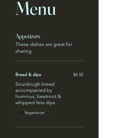
Menu
Appetizers
These dishes are great for
sharing
Bread & dips
$4.50
Sourdough bread
accompanied by
hummus, beetroot &
whipped feta dips
Vegetarian