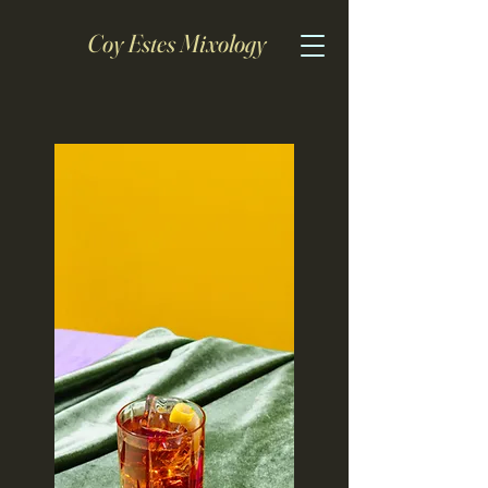
Coy Estes Mixology