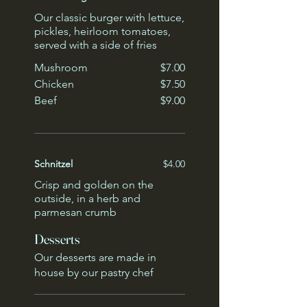
Our classic burger with lettuce,
pickles, heirloom tomatoes,
served with a side of fries
Mushroom
$7.00
Chicken
$7.50
Beef
$9.00
Schnitzel
$4.00
Crisp and golden on the
outside, in a herb and
parmesan crumb
Desserts
Our desserts are made in
house by our pastry chef